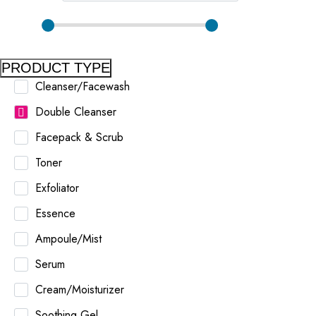
PRODUCT TYPE
Cleanser/Facewash
Double Cleanser
Facepack & Scrub
Toner
Exfoliator
Essence
Ampoule/Mist
Serum
Cream/Moisturizer
Soothing Gel