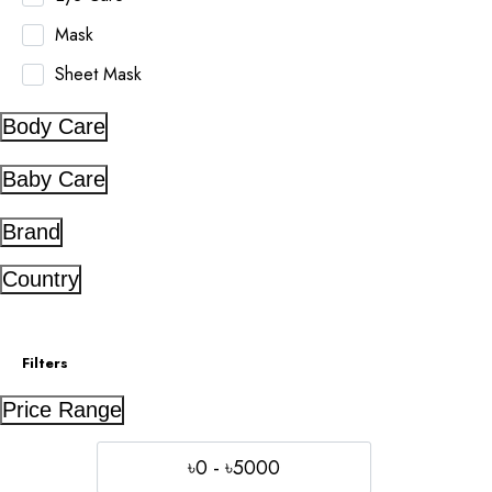
Mask
Sheet Mask
Body Care
Baby Care
Brand
Country
Filters
Price Range
৳0 - ৳5000