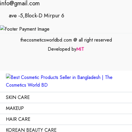
info@gmail.com
ave -5,Block-D Mirpur 6
thecosmeticsworldbd.com @ all right reserved
Developed by
MIT
SKIN CARE
MAKEUP
HAIR CARE
KOREAN BEAUTY CARE