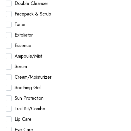
Double Cleanser
Facepack & Scrub
Toner
Exfoliator
Essence
Ampoule/Mist
Serum
Cream/Moisturizer
Soothing Gel
Sun Protection
Trail Kit/Combo
Lip Care
Eye Care