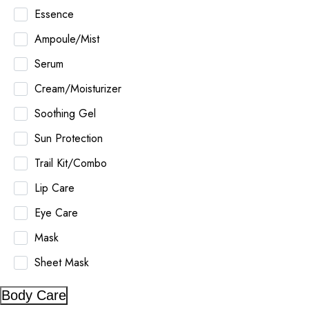
Essence
Ampoule/Mist
Serum
Cream/Moisturizer
Soothing Gel
Sun Protection
Trail Kit/Combo
Lip Care
Eye Care
Mask
Sheet Mask
Body Care