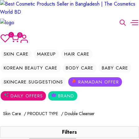
0
0
SKIN CARE
MAKEUP
HAIR CARE
KOREAN BEAUTY CARE
BODY CARE
BABY CARE
SKINCARE SUGGESTIONS
RAMADAN OFFER
DAILY OFFERS
BRAND
Skin Care
/ PRODUCT TYPE
/ Double Cleanser
Filters