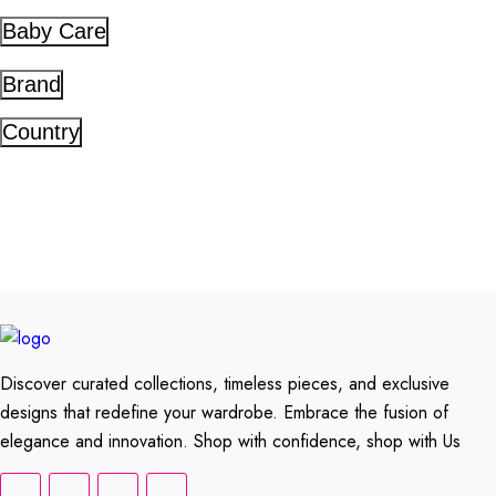
Baby Care
Brand
Country
Discover curated collections, timeless pieces, and exclusive
designs that redefine your wardrobe. Embrace the fusion of
elegance and innovation. Shop with confidence, shop with Us