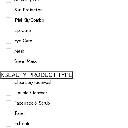
Sun Protection
Trial Kit/Combo
Lip Care
Eye Care
Mask
Sheet Mask
KBEAUTY PRODUCT TYPE
Cleanser/Facewash
Double Cleanser
Facepack & Scrub
Toner
Exfoliator