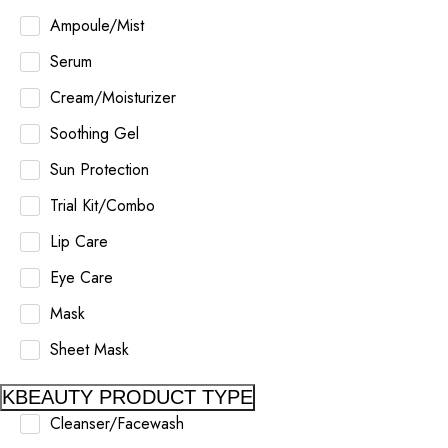
Ampoule/Mist
Serum
Cream/Moisturizer
Soothing Gel
Sun Protection
Trial Kit/Combo
Lip Care
Eye Care
Mask
Sheet Mask
KBEAUTY PRODUCT TYPE
Cleanser/Facewash