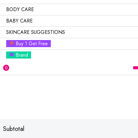
BODY CARE
BABY CARE
SKINCARE SUGGESTIONS
Buy 1 Get Free
Brand
0
Subtotal