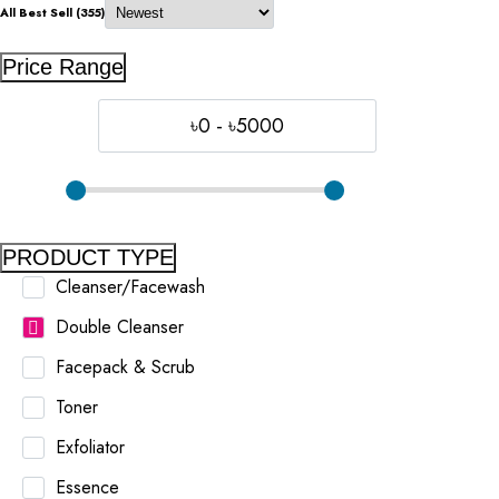
All Best Sell (355)
Price Range
৳0 - ৳5000
PRODUCT TYPE
Cleanser/Facewash
Double Cleanser
Facepack & Scrub
Toner
Exfoliator
Essence