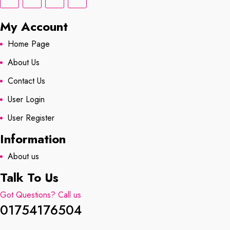
My Account
Home Page
About Us
Contact Us
User Login
User Register
Information
About us
Talk To Us
Got Questions? Call us
01754176504