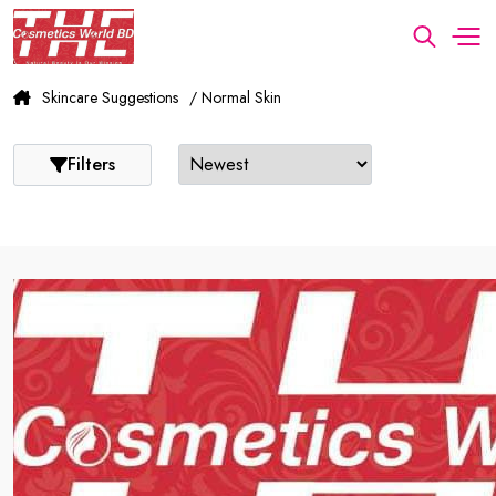
Skincare Suggestions
/ Normal Skin
Filters