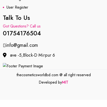
User Register
Talk To Us
Got Questions? Call us
01754176504
info@gmail.com
ave -5,Block-D Mirpur 6
thecosmeticsworldbd.com @ all right reserved
Developed by
MIT