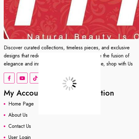
Discover curated collections, timeless pieces, and exclusive
designs that redefine your wardrobe. Embrace the fusion of
elegance and innovation. Shop with confidence, shop with Us
My Account
Information
Home Page
About us
About Us
Contact Us
User Login