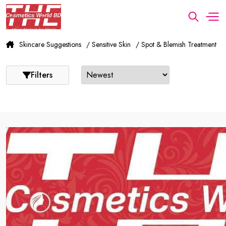
Skincare Suggestions
/ Sensitive Skin
/ Spot & Blemish Treatment
Filters