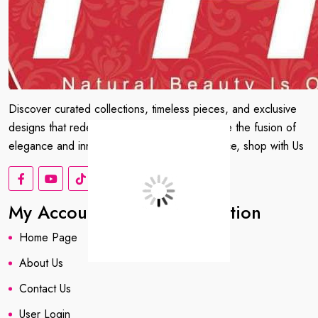
Discover curated collections, timeless pieces, and exclusive
designs that redefine your wardrobe. Embrace the fusion of
elegance and innovation. Shop with confidence, shop with Us
My Account
Information
Home Page
About us
About Us
Contact Us
User Login