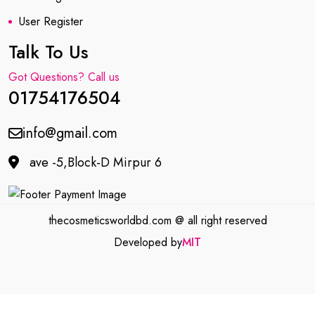
User Register
Talk To Us
Got Questions? Call us
01754176504
info@gmail.com
ave -5,Block-D Mirpur 6
thecosmeticsworldbd.com @ all right reserved
Developed by
MIT