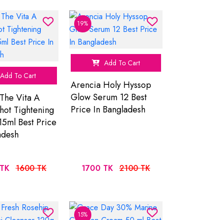
19%
Add To Cart
Add To Cart
Arencia Holy Hyssop
Glow Serum 12 Best
The Vita A
Price In Bangladesh
Shot Tightening
15ml Best Price
adesh
TK
1600 TK
1700 TK
2100 TK
15%