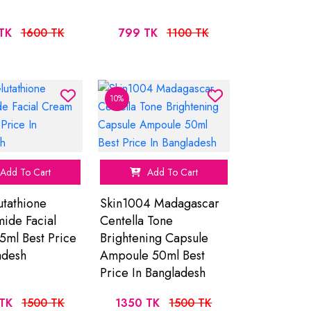
TK
1600 TK
799 TK
1100 TK
10%
Add To Cart
Add To Cart
tathione
Skin1004 Madagascar
ide Facial
Centella Tone
ml Best Price
Brightening Capsule
adesh
Ampoule 50ml Best
Price In Bangladesh
TK
1500 TK
1350 TK
1500 TK