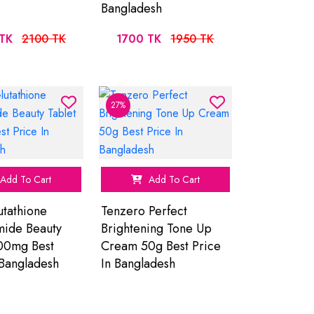
Bangladesh
TK
2100 TK
1700 TK
1950 TK
27%
Add To Cart
Add To Cart
tathione
Tenzero Perfect
mide Beauty
Brightening Tone Up
00mg Best
Cream 50g Best Price
 Bangladesh
In Bangladesh