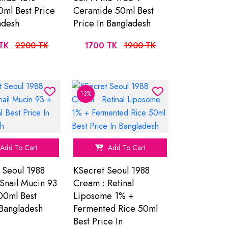
ml Best Price
Ceramide 50ml Best
adesh
Price In Bangladesh
TK
2200 TK
1700 TK
1900 TK
13%
Add To Cart
Add To Cart
 Seoul 1988
KSecret Seoul 1988
Snail Mucin 93
Cream : Retinal
00ml Best
Liposome 1% +
 Bangladesh
Fermented Rice 50ml
Best Price In