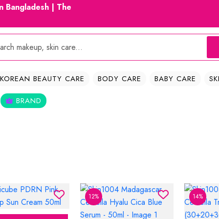
in Bangladesh | The
KOREAN BEAUTY CARE
BODY CARE
BABY CARE
SK
BRAND
12%
14%