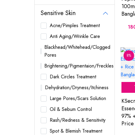
100ml
Sensitive Skin
Bangl
Acne/Pimples Treatment
18
Anti Aging/Wrinkle Care
Blackhead/Whitehead/Clogged
Pores
8%
Brightening/Pigmentaion/Freckles
Dark Circles Treatment
Dehydration/Dryness/Itchiness
Large Pores/Scars Solution
KSecr
Essen
Oil & Sebum Control
97% +
Rash/Redness & Sensitivity
Price
Spot & Blemish Treatment