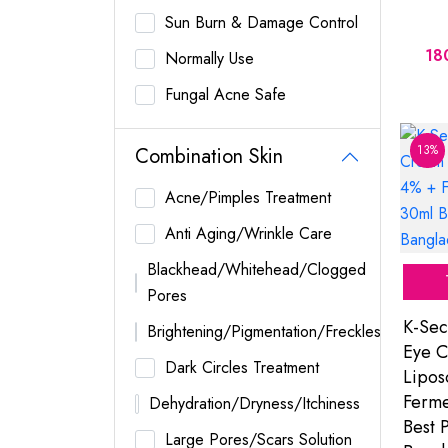
Sun Burn & Damage Control
18
Normally Use
Fungal Acne Safe
13%
Combination Skin
Acne/Pimples Treatment
Anti Aging/Wrinkle Care
Blackhead/Whitehead/Clogged
Pores
K-Sec
Brightening/Pigmentation/Freckles
Eye C
Dark Circles Treatment
Lipo
Ferme
Dehydration/Dryness/Itchiness
Best P
Large Pores/Scars Solution