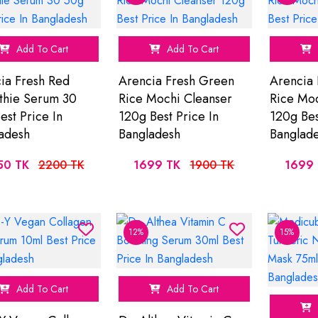
Add To Cart
Add To Cart
ia Fresh Red
Arencia Fresh Green
Arencia 
hie Serum 30
Rice Mochi Cleanser
Rice Moc
est Price In
120g Best Price In
120g Bes
adesh
Bangladesh
Banglad
50 TK
2200 TK
1699 TK
1900 TK
1699 
12%
15%
Add To Cart
Add To Cart