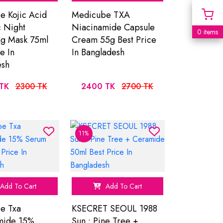
 Kojic Acid
Medicube TXA
 Night
Niacinamide Capsule
0 items
g Mask 75ml
Cream 55g Best Price
e In
In Bangladesh
esh
TK
2300 TK
2400 TK
2700 TK
11%
Add To Cart
Add To Cart
e Txa
KSECRET SEOUL 1988
mide 15%
Sun : Pine Tree +