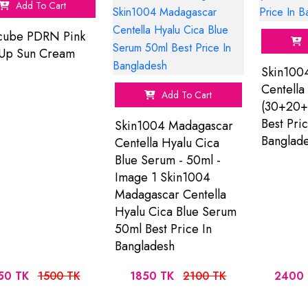
Add To Cart
cube PDRN Pink
 Up Sun Cream
Skin100
Centella 
Add To Cart
(30+20+
Best Pric
Skin1004 Madagascar
Banglad
Centella Hyalu Cica
Blue Serum - 50ml -
Image 1 Skin1004
Madagascar Centella
Hyalu Cica Blue Serum
50ml Best Price In
Bangladesh
50 TK
1500 TK
1850 TK
2100 TK
2400 