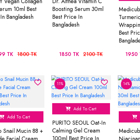
Y Vegan Collagen
Dr. Althea Vitamin C
erum 10ml Best
Boosting Serum 30ml
Medicube
 In Bangladesh
Best Price In
Turmeric
Bangladesh
Wrappin
Best Pric
Banglad
99 TK
1800 TK
1850 TK
2100 TK
1950 
11%
14%
Add To Cart
Add To Cart
PURITO SEOUL Oat-In
Calming Gel Cream
o Snail Mucin 88 +
Medicub
100ml Best Price In
de Facial Cream
Niacina