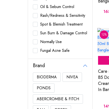
Bangl
Oil & Sebum Control
16
Rash/Redness & Sensitivity
Spot & Blemish Treatment
Sun Burn & Damage Control
12%
Normally Use
Fungal Acne Safe
Brand
Care 
BIODERMA
NIVEA
B5 Do
Cream
PONDS
In Ba
ABERCROMBIE & FITCH
14