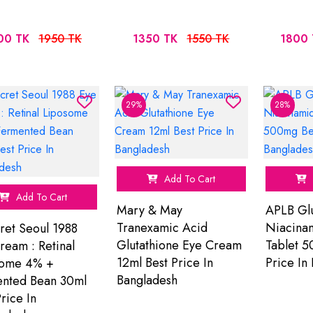
00 TK
1950 TK
1350 TK
1550 TK
1800 
29%
28%
Add To Cart
Add To Cart
Mary & May
APLB Glu
Tranexamic Acid
Niacina
ret Seoul 1988
Glutathione Eye Cream
Tablet 5
ream : Retinal
12ml Best Price In
Price In
some 4% +
Bangladesh
nted Bean 30ml
rice In