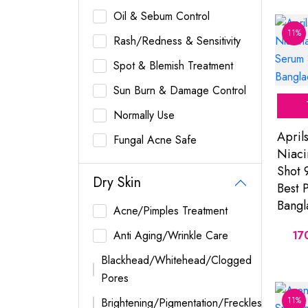
Oil & Sebum Control
11%
Rash/Redness & Sensitivity
Spot & Blemish Treatment
Sun Burn & Damage Control
Normally Use
April
Fungal Acne Safe
Niaci
Shot 
Dry Skin
Best P
Bangl
Acne/Pimples Treatment
Anti Aging/Wrinkle Care
17
Blackhead/Whitehead/Clogged
Pores
11%
Brightening/Pigmentation/Freckles