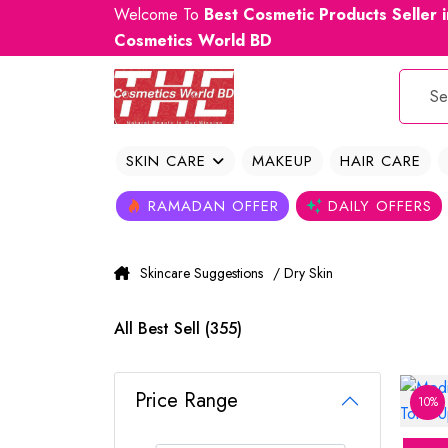
Welcome To
Best Cosmetic Products Seller 
Cosmetics World BD
SKIN CARE
MAKEUP
HAIR CARE
RAMADAN OFFER
DAILY OFFERS
Skincare Suggestions
/ Dry Skin
All Best Sell (355)
Price Range
10%