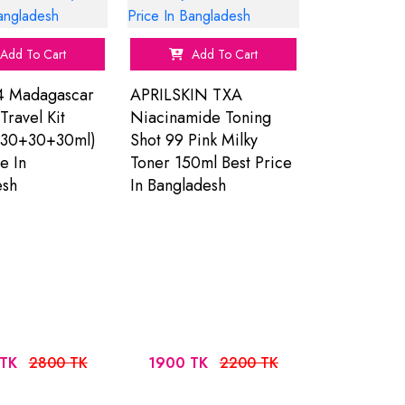
Add To Cart
Add To Cart
4 Madagascar
APRILSKIN TXA
Travel Kit
Niacinamide Toning
30+30+30ml)
Shot 99 Pink Milky
e In
Toner 150ml Best Price
esh
In Bangladesh
TK
2800 TK
1900 TK
2200 TK