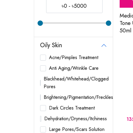
৳0 - ৳5000
Medi
Tone
50ml
Oily Skin
Acne/Pimples Treatment
Anti Aging/Wrinkle Care
Blackhead/Whitehead/Clogged
Pores
Brightening/Pigmentation/Freckles
Dark Circles Treatment
Dehydration/Dryness/Itchiness
13
Large Pores/Scars Solution