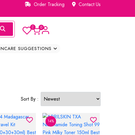
Order Tracking
Contact Us
0
0
INCARE SUGGESTIONS
Sort By :
14%