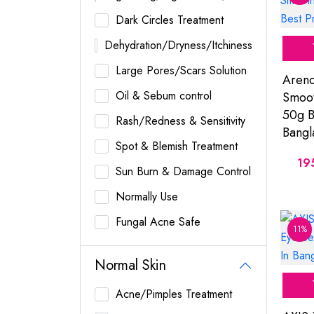
Dark Circles Treatment
Dehydration/Dryness/Itchiness
Large Pores/Scars Solution
Arenc
Oil & Sebum control
Smoot
50g B
Rash/Redness & Sensitivity
Bangl
Spot & Blemish Treatment
19
Sun Burn & Damage Control
Normally Use
Fungal Acne Safe
11%
Normal Skin
Acne/Pimples Treatment