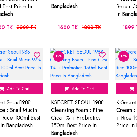
Bangladesh
 Best Price In
Serum 30
adesh
In Bangl
00 TK
2000 TK
1600 TK
1800 TK
1899 
13%
14%
Add To Cart
Add To Cart
et Seoul1988
KSECRET SEOUL 1988
K-Secret
ce : Snail Mucin
Cleansing Foam : Pine
Cream : 
 Rice 100ml Best
Cica 1% + Probiotics
+ Rice 1
 In Bangladesh
150ml Best Price In
Price In
Bangladesh