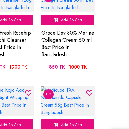
Add To Cart
Add To Cart
Fresh Rosehip
Grace Day 30% Marine
hi Cleanser
Collagen Cream 50 ml
t Price In
Best Price In
esh
Bangladesh
TK
1900 TK
850 TK
1000 TK
11%
Add To Cart
Add To Cart