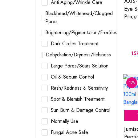
AXIS-
Anti Aging/Wrinkle Care
Eye S
Blackhead/Whitehead/Clogged
Price
Pores
Brightening/Pigmentation/Freckles
Dark Circles Treatment
15
Dehydration/Dryness/Itchiness
Large Pores/Scars Solution
Oil & Sebum Control
10%
Rash/Redness & Sensitivity
Spot & Blemish Treatment
Sun Burn & Damage Control
Normally Use
Jumis
Fungal Acne Safe
Pepti