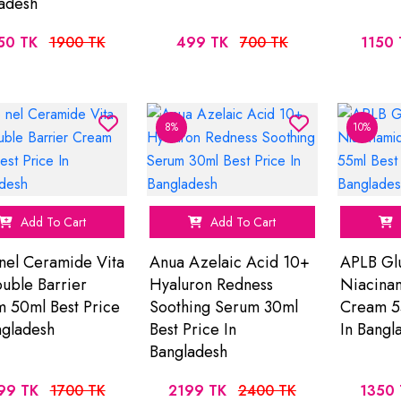
adesh
50 TK
1900 TK
499 TK
700 TK
1150 
8%
10%
Add To Cart
Add To Cart
nel Ceramide Vita
Anua Azelaic Acid 10+
APLB Glu
uble Barrier
Hyaluron Redness
Niacinam
 50ml Best Price
Soothing Serum 30ml
Cream 55
ngladesh
Best Price In
In Bangl
Bangladesh
99 TK
1700 TK
2199 TK
2400 TK
1350 