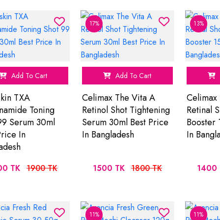
17%
13%
Add To Cart
Add To Cart
skin TXA
Celimax The Vita A
Celimax 
namide Toning
Retinol Shot Tightening
Retinal 
99 Serum 30ml
Serum 30ml Best Price
Booster 
rice In
In Bangladesh
In Bangl
adesh
00 TK
1900 TK
1500 TK
1800 TK
1400 
11%
11%