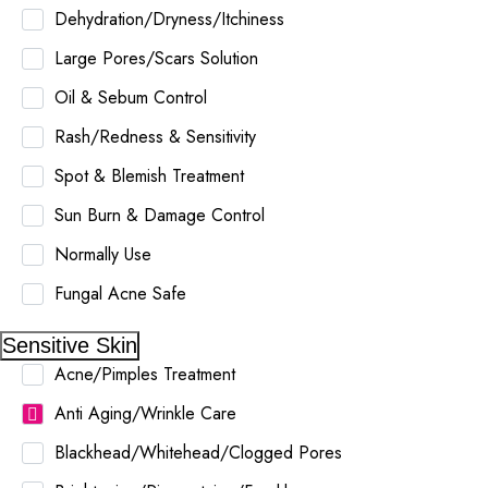
Dehydration/Dryness/Itchiness
Large Pores/Scars Solution
Oil & Sebum Control
Rash/Redness & Sensitivity
Spot & Blemish Treatment
Sun Burn & Damage Control
Normally Use
Fungal Acne Safe
Sensitive Skin
Acne/Pimples Treatment
Anti Aging/Wrinkle Care
Blackhead/Whitehead/Clogged Pores