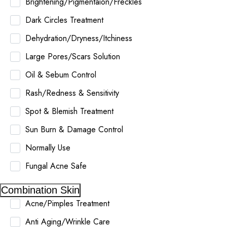
Brightening/Pigmentaion/Freckles
Dark Circles Treatment
Dehydration/Dryness/Itchiness
Large Pores/Scars Solution
Oil & Sebum Control
Rash/Redness & Sensitivity
Spot & Blemish Treatment
Sun Burn & Damage Control
Normally Use
Fungal Acne Safe
Combination Skin
Acne/Pimples Treatment
Anti Aging/Wrinkle Care