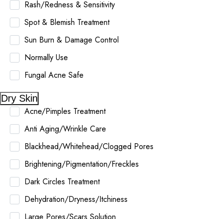
Rash/Redness & Sensitivity
Spot & Blemish Treatment
Sun Burn & Damage Control
Normally Use
Fungal Acne Safe
Dry Skin
Acne/Pimples Treatment
Anti Aging/Wrinkle Care
Blackhead/Whitehead/Clogged Pores
Brightening/Pigmentation/Freckles
Dark Circles Treatment
Dehydration/Dryness/Itchiness
Large Pores/Scars Solution