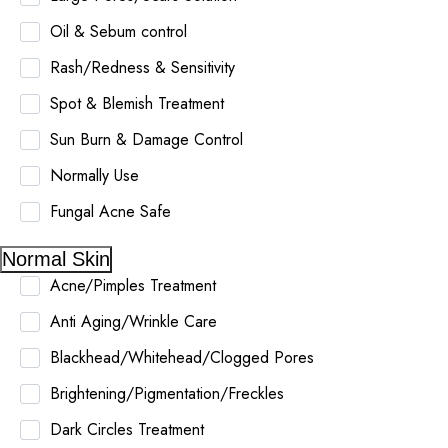
Oil & Sebum control
Rash/Redness & Sensitivity
Spot & Blemish Treatment
Sun Burn & Damage Control
Normally Use
Fungal Acne Safe
Normal Skin
Acne/Pimples Treatment
Anti Aging/Wrinkle Care
Blackhead/Whitehead/Clogged Pores
Brightening/Pigmentation/Freckles
Dark Circles Treatment