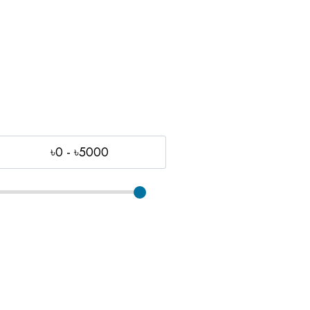
৳0 - ৳5000