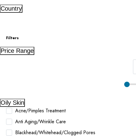
Country
Filters
Price Range
Oily Skin
Acne/Pimples Treatment
Anti Aging/Wrinkle Care
Blackhead/Whitehead/Clogged Pores