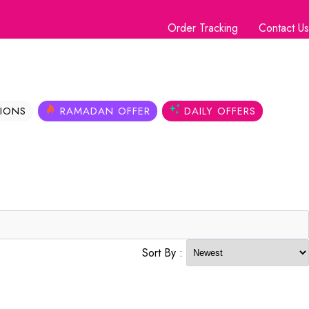
Order Tracking
Contact Us
IONS
RAMADAN OFFER
DAILY OFFERS
Sort By :