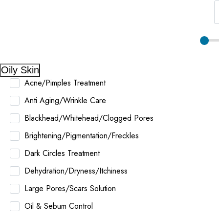
Oily Skin
Acne/Pimples Treatment
Anti Aging/Wrinkle Care
Blackhead/Whitehead/Clogged Pores
Brightening/Pigmentation/Freckles
Dark Circles Treatment
Dehydration/Dryness/Itchiness
Large Pores/Scars Solution
Oil & Sebum Control