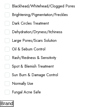
Blackhead/Whitehead/Clogged Pores
Brightening/Pigmentation/Freckles
Dark Circles Treatment
Dehydration/Dryness/Itchiness
Large Pores/Scars Solution
Oil & Sebum Control
Rash/Redness & Sensitivity
Spot & Blemish Treatment
Sun Burn & Damage Control
Normally Use
Fungal Acne Safe
Brand