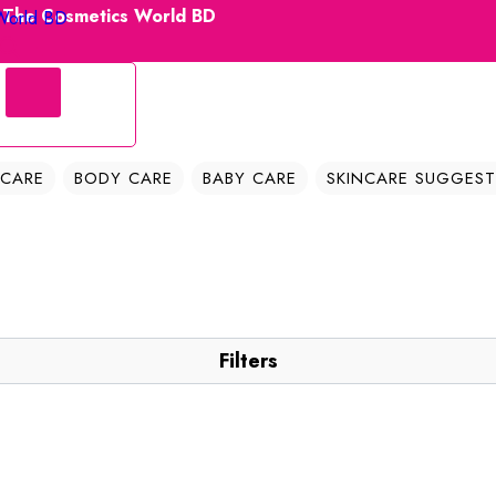
| The Cosmetics World BD
 CARE
BODY CARE
BABY CARE
SKINCARE SUGGEST
Filters