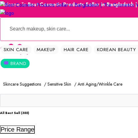
Welcome To
Best Cosmetic Products Seller in Bangladesh 
0
0
SKIN CARE
MAKEUP
HAIR CARE
KOREAN BEAUTY
BRAND
Skincare Suggestions
/ Sensitive Skin
/ Anti Aging/Wrinkle Care
All Best Sell (355)
Price Range