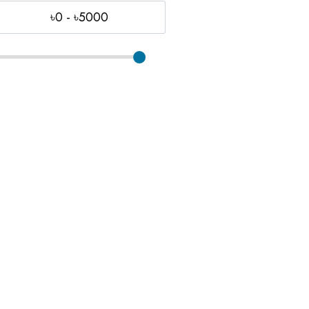
৳0 - ৳5000